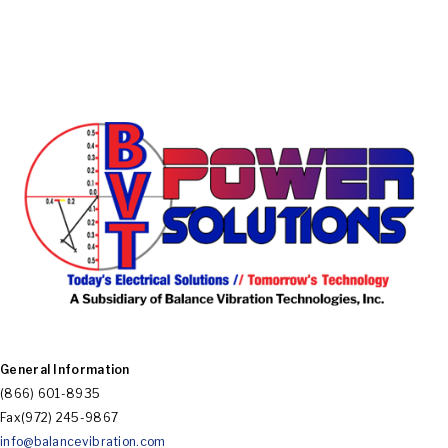
BVT
Electrical
Solutions
General Information
POWER
(866) 601-8935
Fax(972) 245-9867
info@balancevibration.com