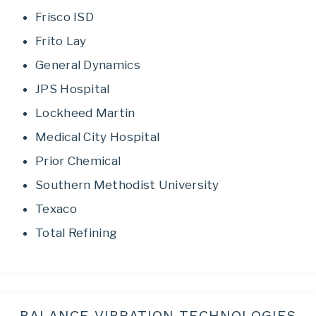
Frisco ISD
Frito Lay
General Dynamics
JPS Hospital
Lockheed Martin
Medical City Hospital
Prior Chemical
Southern Methodist University
Texaco
Total Refining
BALANCE VIBRATION TECHNOLOGIES