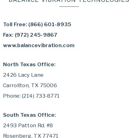
Toll Free: (866) 601-8935
Fax: (972) 245-9867
www.balancevibration.com
North Texas Office:
2426 Lacy Lane
Carrollton, TX 75006
Phone: (214) 733-8771
South Texas Office:
2493 Patton Rd. #8
Rosenberg, TX 77471