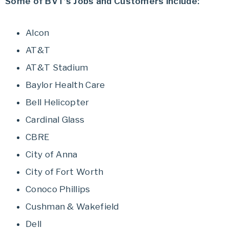
Some of BVT’s Jobs and Customers include:
Alcon
AT&T
AT&T Stadium
Baylor Health Care
Bell Helicopter
Cardinal Glass
CBRE
City of Anna
City of Fort Worth
Conoco Phillips
Cushman & Wakefield
Dell