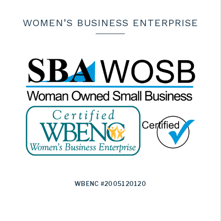
WOMEN’S BUSINESS ENTERPRISE
WBENC #2005120120