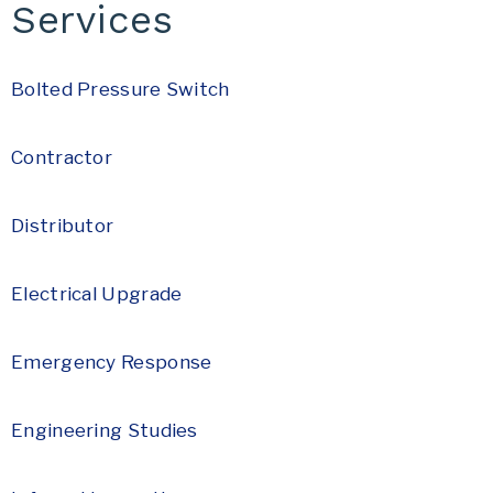
Services
Bolted Pressure Switch
Contractor
Distributor
Electrical Upgrade
Emergency Response
Engineering Studies