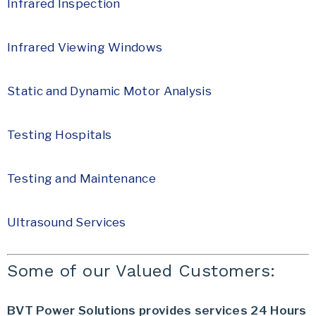
Infrared Inspection
Infrared Viewing Windows
Static and Dynamic Motor Analysis
Testing Hospitals
Testing and Maintenance
Ultrasound Services
Some of our Valued Customers:
BVT Power Solutions provides services 24 Hours