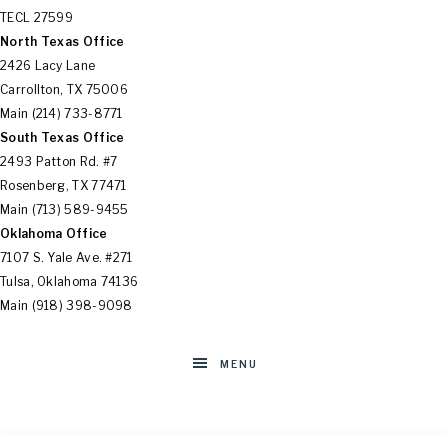
SOLUTIONS
TECL 27599
North Texas Office
2426 Lacy Lane
Carrollton, TX 75006
Main (214) 733-8771
South Texas Office
2493 Patton Rd. #7
Rosenberg, TX 77471
Main (713) 589-9455
Oklahoma Office
7107 S. Yale Ave. #271
Tulsa, Oklahoma 74136
Main (918) 398-9098
MENU