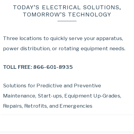
TODAY’S ELECTRICAL SOLUTIONS,
TOMORROW’S TECHNOLOGY
Three locations to quickly serve your apparatus,
power distribution, or rotating equipment needs.
TOLL FREE: 866-601-8935
Solutions for Predictive and Preventive
Maintenance, Start-ups, Equipment Up-Grades,
Repairs, Retrofits, and Emergencies