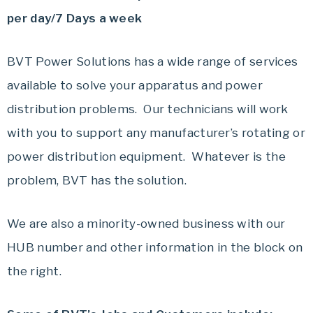
per day/7 Days a week
BVT Power Solutions has a wide range of services
available to solve your apparatus and power
distribution problems.
Our technicians will work
with you to support any manufacturer’s rotating or
power distribution equipment.
Whatever is the
problem, BVT has the solution.
We are also a minority-owned business with our
HUB number and other information in the block on
the right.