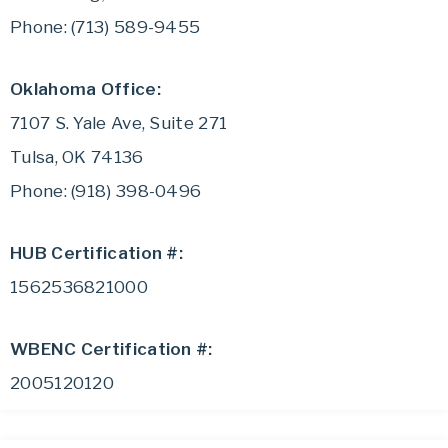
Phone: (713) 589-9455
Oklahoma Office:
7107 S. Yale Ave, Suite 271
Tulsa, OK 74136
Phone: (918) 398-0496
HUB Certification #:
1562536821000
WBENC Certification #:
2005120120